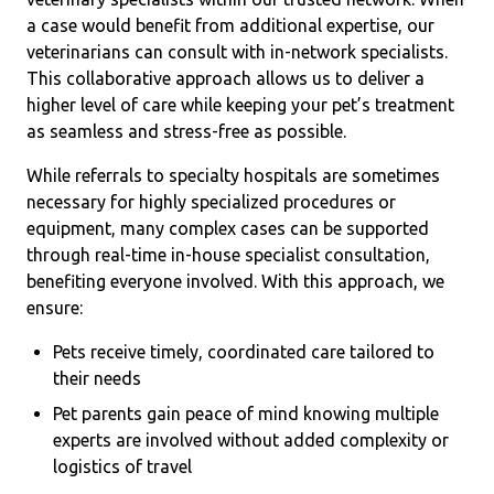
a case would benefit from additional expertise, our
veterinarians can consult with in-network specialists.
This collaborative approach allows us to deliver a
higher level of care while keeping your pet’s treatment
as seamless and stress-free as possible.
While referrals to specialty hospitals are sometimes
necessary for highly specialized procedures or
equipment, many complex cases can be supported
through real-time in-house specialist consultation,
benefiting everyone involved. With this approach, we
ensure:
Pets receive timely, coordinated care tailored to
their needs
Pet parents gain peace of mind knowing multiple
experts are involved without added complexity or
logistics of travel