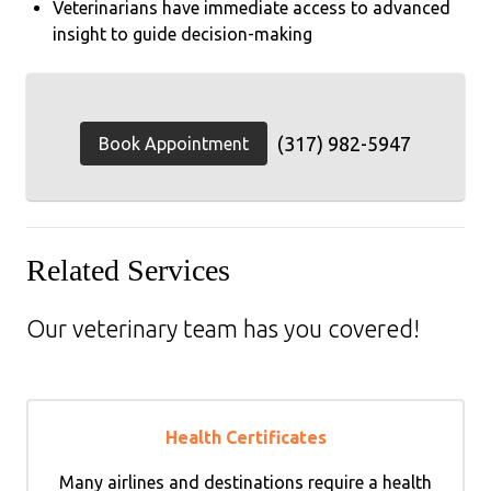
Veterinarians have immediate access to advanced
insight to guide decision-making
(317) 982-5947
Book Appointment
Related Services
Our veterinary team has you covered!
Health Certificates
Many airlines and destinations require a health