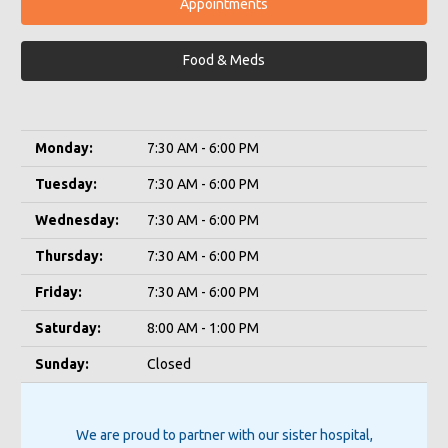
Appointments
Food & Meds
Monday:
7:30 AM - 6:00 PM
Tuesday:
7:30 AM - 6:00 PM
Wednesday:
7:30 AM - 6:00 PM
Thursday:
7:30 AM - 6:00 PM
Friday:
7:30 AM - 6:00 PM
Saturday:
8:00 AM - 1:00 PM
Sunday:
Closed
We are proud to partner with our sister hospital,