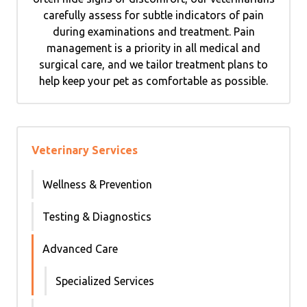
carefully assess for subtle indicators of pain
during examinations and treatment. Pain
management is a priority in all medical and
surgical care, and we tailor treatment plans to
help keep your pet as comfortable as possible.
Veterinary Services
Wellness & Prevention
Testing & Diagnostics
Advanced Care
Specialized Services