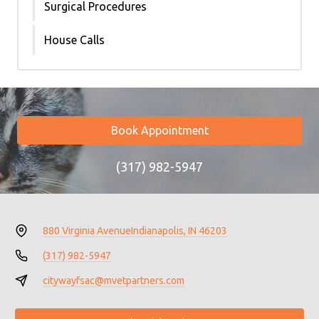
Surgical Procedures
House Calls
Book Appointment
(317) 982-5947
880 Virginia Avenue
Indianapolis, IN 46203
(317) 982-5947
citywayfsac@mvetpartners.com