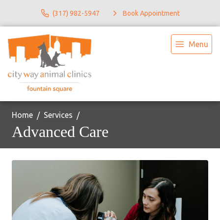
(317) 982-5947
Book Appointment
Menu
Home
Services
Advanced Care