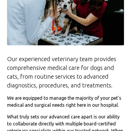
Our experienced veterinary team provides
comprehensive medical care for dogs and
cats, from routine services to advanced
diagnostics, procedures, and treatments.
We are equipped to manage the majority of your pet’s
medical and surgical needs right here in our hospital.
What truly sets our advanced care apart is our ability
to collaborate directly with multiple board-certified
veterinary specialists within our trusted network. When