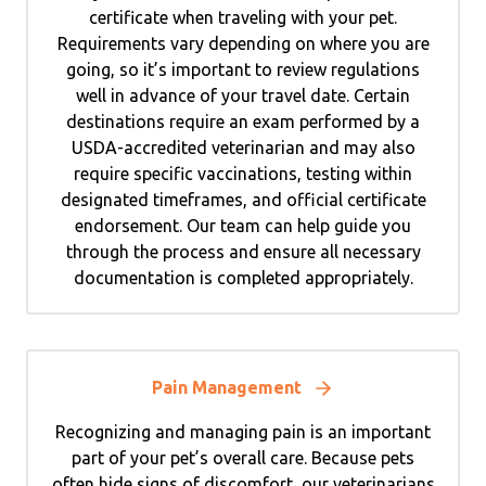
certificate when traveling with your pet.
Requirements vary depending on where you are
going, so it’s important to review regulations
well in advance of your travel date. Certain
destinations require an exam performed by a
USDA-accredited veterinarian and may also
require specific vaccinations, testing within
designated timeframes, and official certificate
endorsement. Our team can help guide you
through the process and ensure all necessary
documentation is completed appropriately.
Pain Management
Recognizing and managing pain is an important
part of your pet’s overall care. Because pets
often hide signs of discomfort, our veterinarians