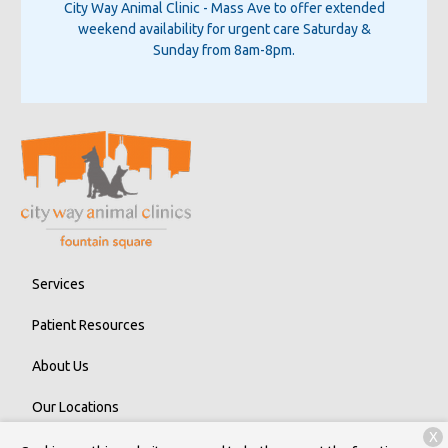
City Way Animal Clinic - Mass Ave
to offer extended
weekend availability for urgent care Saturday &
Sunday from 8am-8pm.
Services
Patient Resources
About Us
Our Locations
X