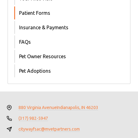
Patient Forms
Insurance & Payments
FAQs
Pet Owner Resources
Pet Adoptions
880 Virginia Avenue
Indianapolis, IN 46203
(317) 982-5947
citywayfsac@mvetpartners.com