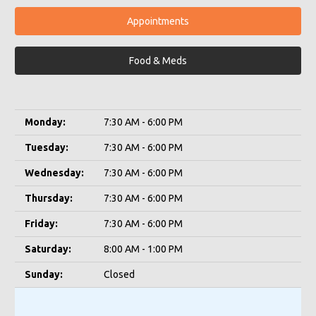
Appointments
Food & Meds
Monday:
7:30 AM - 6:00 PM
Tuesday:
7:30 AM - 6:00 PM
Wednesday:
7:30 AM - 6:00 PM
Thursday:
7:30 AM - 6:00 PM
Friday:
7:30 AM - 6:00 PM
Saturday:
8:00 AM - 1:00 PM
Sunday:
Closed