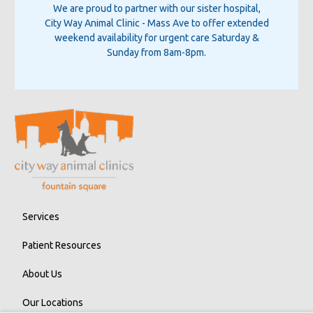
We are proud to partner with our sister hospital,
City Way Animal Clinic - Mass Ave
to offer extended
weekend availability for urgent care Saturday &
Sunday from 8am-8pm.
Services
Patient Resources
About Us
Our Locations