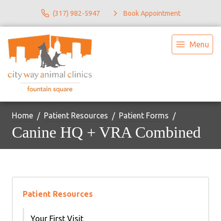
(317) 982-5947
Book Appointment
Menu
Home
Patient Resources
Patient Forms
Canine HQ + VRA Combined
Patient Resources
Your First Visit