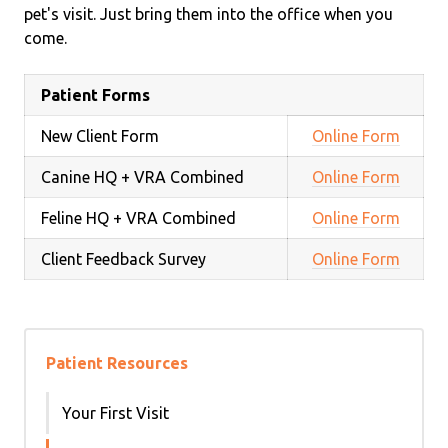
pet's visit. Just bring them into the office when you
come.
Patient Forms
New Client Form
Online Form
Canine HQ + VRA Combined
Online Form
Feline HQ + VRA Combined
Online Form
Client Feedback Survey
Online Form
Patient Resources
Your First Visit