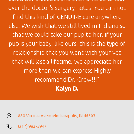
over the doctor's surgery notes! You can not
find this kind of GENUINE care anywhere
else. We wish that we still lived in Indiana so
that we could take our pup to her. If your
pup is your baby, like ours, this is the type of
relationship that you want with your vet
that will last a lifetime. We appreciate her
more than we can express.Highly
recommend Dr. Crow!!!"
Kalyn D.
880 Virginia Avenue
Indianapolis, IN 46203
(317) 982-5947