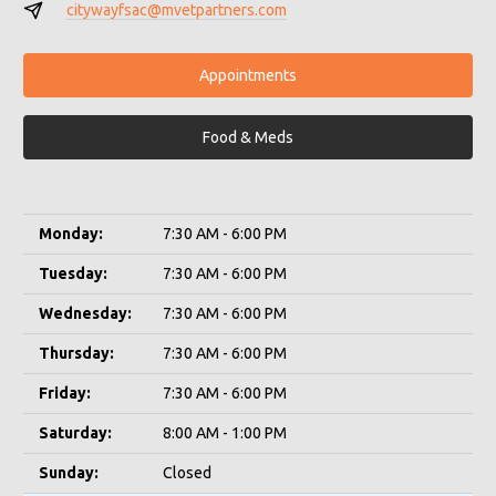
citywayfsac@mvetpartners.com
Appointments
Food & Meds
Monday:
7:30 AM - 6:00 PM
Tuesday:
7:30 AM - 6:00 PM
Wednesday:
7:30 AM - 6:00 PM
Thursday:
7:30 AM - 6:00 PM
Friday:
7:30 AM - 6:00 PM
Saturday:
8:00 AM - 1:00 PM
Sunday:
Closed