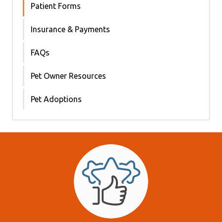
Patient Forms
Insurance & Payments
FAQs
Pet Owner Resources
Pet Adoptions