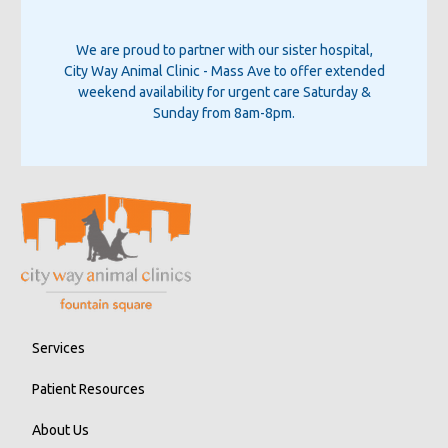
We are proud to partner with our sister hospital,
City Way Animal Clinic - Mass Ave
to offer extended
weekend availability for urgent care Saturday &
Sunday from 8am-8pm.
Services
Patient Resources
About Us