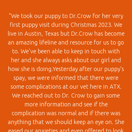
"We took our puppy to Dr.Crow for her very
first puppy visit during Christmas 2023. We
live in Austin, Texas but Dr.Crow has become
an amazing lifeline and resource for us to go
to. We've been able to keep in touch with
her and she always asks about our girl and
how she is doing.Yesterday after our puppy's
spay, we were informed that there were
some complications at our vet here in ATX.
We reached out to Dr. Crow to gain some
more information and see if the
complication was normal and if there was
anything that we should keep an eye on. She
eased our anxieties and even offered to look