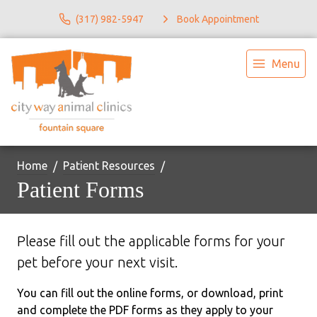
(317) 982-5947
Book Appointment
Menu
Home
Patient Resources
Patient Forms
Please fill out the applicable forms for your
pet before your next visit.
You can fill out the online forms, or download, print
and complete the PDF forms as they apply to your